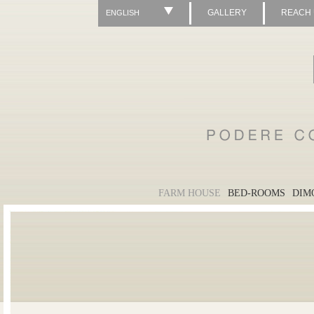
GALLERY
REACH
ENGLISH
FARM HOUSE
BED-ROOMS
DIM