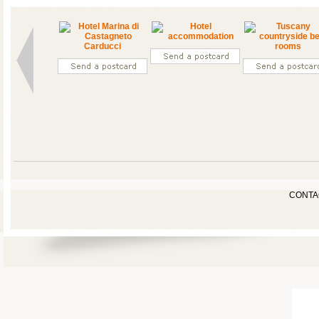
CONTA
FARM HOUSE
BED-ROOMS
PHOTOGALLERY
SURROUNDINGS
OFF
NEWS & EVENTS
SPORT
& ACTIVITIES
YOUR
CEREMONIES
RELAX
&