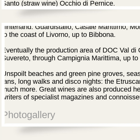
Santo (straw wine) Occhio di Pernice.
The area of DOC Montescudaio goes from Cec
hinterland: Guardistallo, Casale Marittimo, M
to the coast of Livorno, up to Bibbona.
Eventually the production area of DOC Val di 
Suvereto, through Campignia Marittima, up to
Unspoilt beaches and green pine groves, seas
tans, long walks and disco nights: the Etruscan
much more. Great wines are also produced here
writers of specialist magazines and connoisse
Photogallery
Wine road of the Etruscan Coast