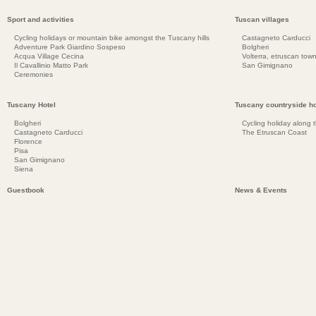
Sport and activities
Tuscan villages
Cycling holidays or mountain bike amongst the Tuscany hills
Castagneto Carducci
Adventure Park Giardino Sospeso
Bolgheri
Acqua Village Cecina
Volterra, etruscan town
Il Cavallinio Matto Park
San Gimignano
Ceremonies
Tuscany Hotel
Tuscany countryside ho
Bolgheri
Cycling holiday along 
Castagneto Carducci
The Etruscan Coast
Florence
Pisa
San Gimignano
Siena
Guestbook
News & Events