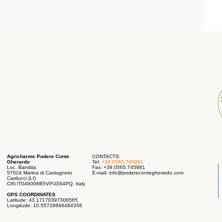
Agricharme Podere Conte
CONTACTS:
Gherardo
Tel:
+39.0565.745981
Loc. Bandita
Fax: +39.0565.745981
57024 Marina di Castagneto
E-mail:
info@poderecontegherardo.com
Carducci (LI)
CIN IT049006B5VPU3S4PQ, Italy
GPS COORDINATES
Latitude: 43.17170397306565
Longitude: 10.55728666484356