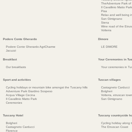
TheAdventure Park of
Il Cavallinio Matto Park
Pisa
Relax and well being 
San Gimignano
Siena
Wine road of the Etru
Volterra
Podere Conte Gherardo
Dimore
Podere Conte Gherardo AgriCharme
LE DIMORE
Jacuzzi
Breakfast
Your Ceremonies in Tu
Our breakfasts
Your ceremonies in Tu
Sport and activities
Tuscan villages
Cycling holidays or mountain bike amongst the Tuscany hills
Castagneto Carducci
Adventure Park Giardino Sospeso
Bolgheri
Acqua Village Cecina
Volterra, etruscan town
Il Cavallinio Matto Park
San Gimignano
Ceremonies
Tuscany Hotel
Tuscany countryside ho
Bolgheri
Cycling holiday along 
Castagneto Carducci
The Etruscan Coast
Florence