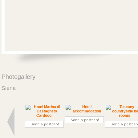
Photogallery
Siena