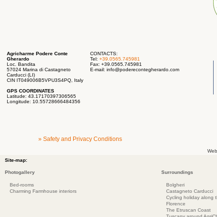
Agricharme Podere Conte
CONTACTS:
Gherardo
Tel:
+39.0565.745981
Loc. Bandita
Fax: +39.0565.745981
57024 Marina di Castagneto
E-mail:
info@poderecontegherardo.com
Carducci (LI)
CIN IT049006B5VPU3S4PQ, Italy
GPS COORDINATES
Latitude: 43.17170397306565
Longitude: 10.55728666484356
» Safety and Privacy Conditions
Web
Site-map:
Photogallery
Surroundings
Bed-rooms
Bolgheri
Charming Farmhouse interiors
Castagneto Carducci
Cycling holiday along 
Florence
The Etruscan Coast
Tuscany around AgriC