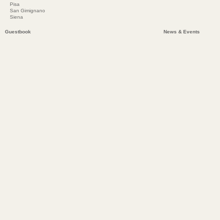
Pisa
San Gimignano
Siena
Guestbook
News & Events