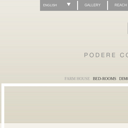
GALLERY
REACH
ENGLISH
FARM HOUSE
BED-ROOMS
DIM