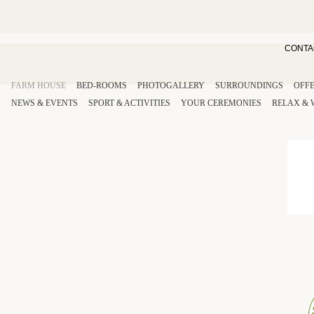
CONTA
FARM HOUSE
BED-ROOMS
PHOTOGALLERY
SURROUNDINGS
OFF
NEWS & EVENTS
SPORT
& ACTIVITIES
YOUR
CEREMONIES
RELAX
&