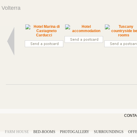
Volterra
CONTA
FARM HOUSE
BED-ROOMS
PHOTOGALLERY
SURROUNDINGS
OFF