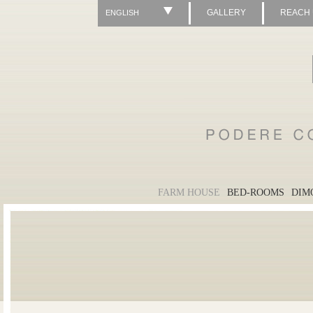
GALLERY
REACH
ENGLISH
FARM HOUSE
BED-ROOMS
DIM