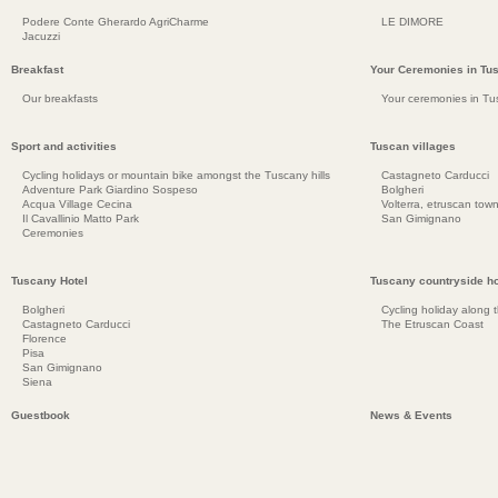
Podere Conte Gherardo AgriCharme
LE DIMORE
Jacuzzi
Breakfast
Your Ceremonies in Tu
Our breakfasts
Your ceremonies in Tu
Sport and activities
Tuscan villages
Cycling holidays or mountain bike amongst the Tuscany hills
Castagneto Carducci
Adventure Park Giardino Sospeso
Bolgheri
Acqua Village Cecina
Volterra, etruscan town
Il Cavallinio Matto Park
San Gimignano
Ceremonies
Tuscany Hotel
Tuscany countryside ho
Bolgheri
Cycling holiday along 
Castagneto Carducci
The Etruscan Coast
Florence
Pisa
San Gimignano
Siena
Guestbook
News & Events