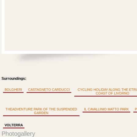
Surroundings:
BOLGHERI
CASTAGNETO CARDUCCI
CYCLING HOLIDAY ALONG THE ET
COAST OF LIVORNO
THEADVENTURE PARK OF THE SUSPENDED
IL CAVALLINIO MATTO PARK
P
GARDEN
VOLTERRA
Photogallery