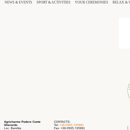
NEWS & EVENTS
SPORT
& ACTIVITIES
YOUR
CEREMONIES
RELAX
&
Agricharme Podere Conte
CONTACTS:
Gherardo
Tel:
+39.0565.745981
Loc. Bandita
Fax: +39.0565.745981