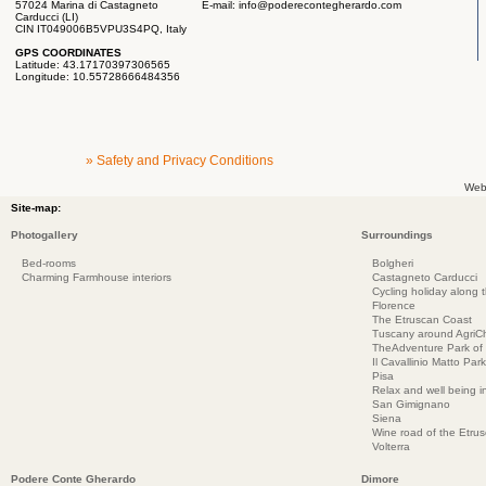
57024 Marina di Castagneto
E-mail:
info@poderecontegherardo.com
Carducci (LI)
CIN IT049006B5VPU3S4PQ, Italy
GPS COORDINATES
Latitude: 43.17170397306565
Longitude: 10.55728666484356
» Safety and Privacy Conditions
Web
Site-map:
Photogallery
Surroundings
Bed-rooms
Bolgheri
Charming Farmhouse interiors
Castagneto Carducci
Cycling holiday along 
Florence
The Etruscan Coast
Tuscany around AgriC
TheAdventure Park of
Il Cavallinio Matto Park
Pisa
Relax and well being 
San Gimignano
Siena
Wine road of the Etru
Volterra
Podere Conte Gherardo
Dimore