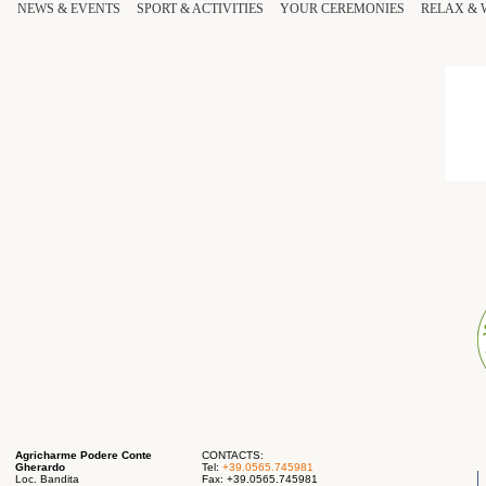
NEWS & EVENTS
SPORT
& ACTIVITIES
YOUR
CEREMONIES
RELAX
&
Agricharme Podere Conte
CONTACTS:
Gherardo
Tel:
+39.0565.745981
Loc. Bandita
Fax: +39.0565.745981