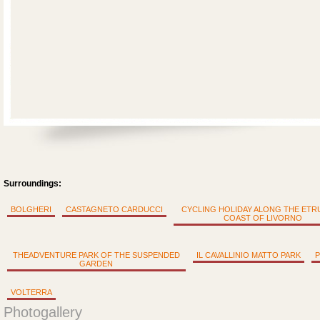
Surroundings:
BOLGHERI
CASTAGNETO CARDUCCI
CYCLING HOLIDAY ALONG THE ET
COAST OF LIVORNO
THEADVENTURE PARK OF THE SUSPENDED
IL CAVALLINIO MATTO PARK
P
GARDEN
VOLTERRA
Photogallery