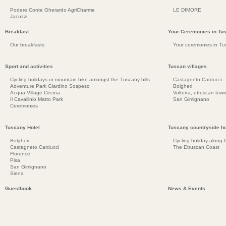
Podere Conte Gherardo AgriCharme
LE DIMORE
Jacuzzi
Breakfast
Your Ceremonies in Tu
Our breakfasts
Your ceremonies in Tu
Sport and activities
Tuscan villages
Cycling holidays or mountain bike amongst the Tuscany hills
Castagneto Carducci
Adventure Park Giardino Sospeso
Bolgheri
Acqua Village Cecina
Volterra, etruscan town
Il Cavallinio Matto Park
San Gimignano
Ceremonies
Tuscany Hotel
Tuscany countryside ho
Bolgheri
Cycling holiday along 
Castagneto Carducci
The Etruscan Coast
Florence
Pisa
San Gimignano
Siena
Guestbook
News & Events