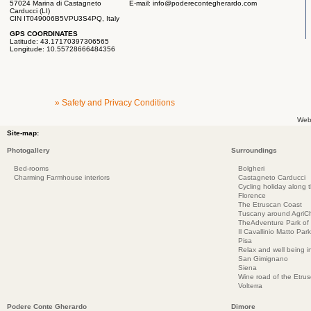
57024 Marina di Castagneto
E-mail:
info@poderecontegherardo.com
Carducci (LI)
CIN IT049006B5VPU3S4PQ, Italy
GPS COORDINATES
Latitude: 43.17170397306565
Longitude: 10.55728666484356
» Safety and Privacy Conditions
Web
Site-map:
Photogallery
Surroundings
Bed-rooms
Bolgheri
Charming Farmhouse interiors
Castagneto Carducci
Cycling holiday along 
Florence
The Etruscan Coast
Tuscany around AgriC
TheAdventure Park of
Il Cavallinio Matto Park
Pisa
Relax and well being 
San Gimignano
Siena
Wine road of the Etru
Volterra
Podere Conte Gherardo
Dimore