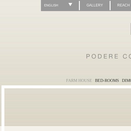
GALLERY
REACH
ENGLISH
FARM HOUSE
BED-ROOMS
DIM