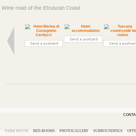
Wine road of the Etruscan Coast
CONTA
FARM HOUSE
BED-ROOMS
PHOTOGALLERY
SURROUNDINGS
OFF