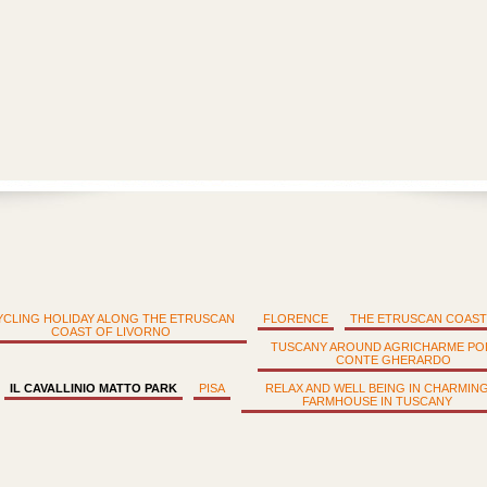
YCLING HOLIDAY ALONG THE ETRUSCAN
FLORENCE
THE ETRUSCAN COAST
COAST OF LIVORNO
TUSCANY AROUND AGRICHARME PO
CONTE GHERARDO
IL CAVALLINIO MATTO PARK
PISA
RELAX AND WELL BEING IN CHARMIN
FARMHOUSE IN TUSCANY