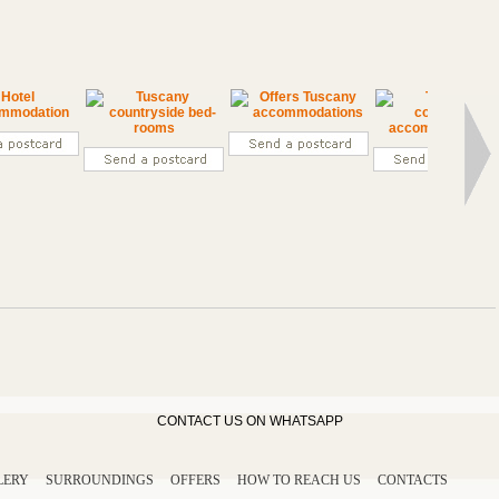
CONTACT US ON WHATSAPP
LERY
SURROUNDINGS
OFFERS
HOW TO REACH US
CONTACTS