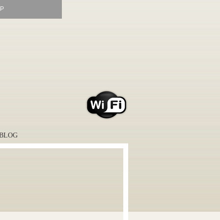
P
BLOG