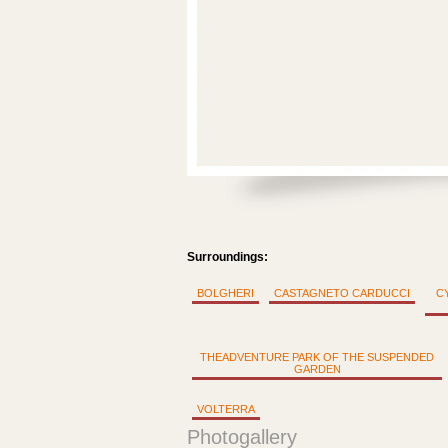
Surroundings:
BOLGHERI
CASTAGNETO CARDUCCI
C
THEADVENTURE PARK OF THE SUSPENDED
GARDEN
VOLTERRA
Photogallery