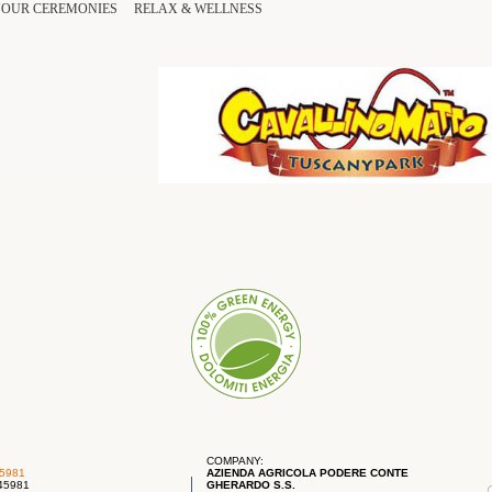
YOUR
CEREMONIES
RELAX
&
WELLNESS
COMPANY:
45981
AZIENDA AGRICOLA PODERE CONTE
745981
GHERARDO S.S.