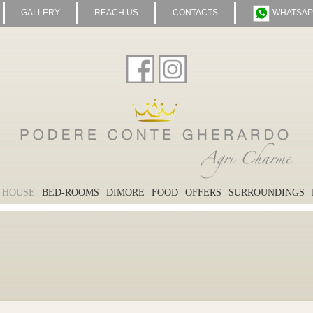
GALLERY
REACH US
CONTACTS
WHATSAP
 HOUSE
BED-ROOMS
DIMORE
FOOD
OFFERS
SURROUNDINGS