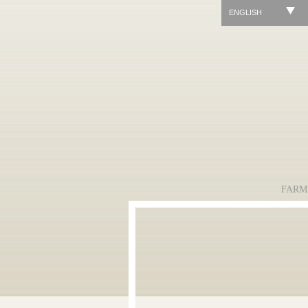
ENGLISH
FARM