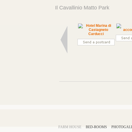
Il Cavallinio Matto Park
FARM HOUSE
BED-ROOMS
PHOTOGAL