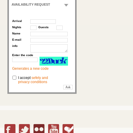
AVAILABILITY REQUEST
Arrival
Nights
Guests
Name
E-mail
info
Enter the code
Generates a new code
I accept
sefety and
privacy conditions