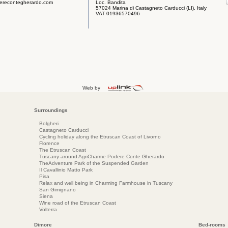
erecontegherardo.com
Loc. Bandita
57024 Marina di Castagneto Carducci (LI), Italy
VAT 01936570496
Web by
Surroundings
Bolgheri
Castagneto Carducci
Cycling holiday along the Etruscan Coast of Livorno
Florence
The Etruscan Coast
Tuscany around AgriCharme Podere Conte Gherardo
TheAdventure Park of the Suspended Garden
Il Cavallinio Matto Park
Pisa
Relax and well being in Charming Farmhouse in Tuscany
San Gimignano
Siena
Wine road of the Etruscan Coast
Volterra
Dimore
Bed-rooms