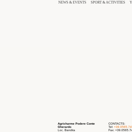
NEWS & EVENTS
SPORT
& ACTIVITIES
Agricharme Podere Conte
CONTACTS:
Gherardo
Tel:
+39.0565.7
Loc. Bandita
Fax: +39.0565.