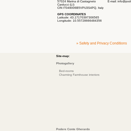
57024 Marina di Castagneto
E-mail:
info@pod
Carducci (LI)
CIN IT049006B5VPU3S4PQ, Italy
GPS COORDINATES
Latitude: 43.17170397306565
Longitude: 10.55728666484356
» Safety and Privacy Conditions
Site-map:
Photogallery
Bed-rooms
Charming Farmhouse interiors
Podere Conte Gherardo