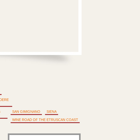
DERE
G
SAN GIMIGNANO
SIENA
WINE ROAD OF THE ETRUSCAN COAST